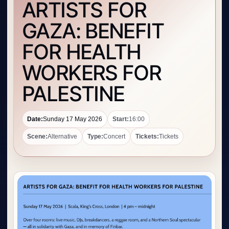
ARTISTS FOR
GAZA: BENEFIT
FOR HEALTH
WORKERS FOR
PALESTINE
Date:
Sunday 17 May 2026
Start:
16:00
Scene:
Alternative
Type:
Concert
Tickets:
Tickets