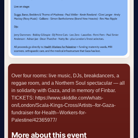
Over four rooms: live music, DJs, breakdancers, a
reggae room, and a Northern Soul spectacular — all
in solidarity with Gaza, and in memory of Finbar.
TICKETS: https://www.skiddle.com/whats-
on/London/Scala-Kings-Cross/Artists--for-Gaza-
fundraiser-for-Health--Workers-for-
Palestine/42365977/
More about this event