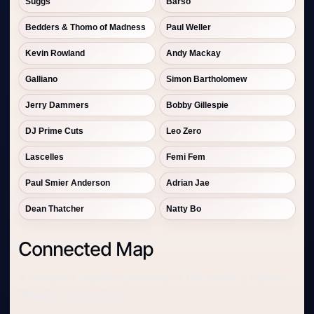
Suggs
Barso
Bedders & Thomo of Madness
Paul Weller
Kevin Rowland
Andy Mackay
Galliano
Simon Bartholomew
Jerry Dammers
Bobby Gillespie
DJ Prime Cuts
Leo Zero
Lascelles
Femi Fem
Paul Smier Anderson
Adrian Jae
Dean Thatcher
Natty Bo
Connected Map
A compact mobile summary of this event's Culture
Reverb connections.