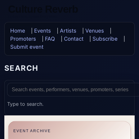
Culture Reverb
Update Once, Update Everywhere
Home
|
Events
|
Artists
|
Venues
|
Promoters
|
FAQ
|
Contact
|
Subscribe
|
Submit event
SEARCH
Type to search.
EVENT ARCHIVE