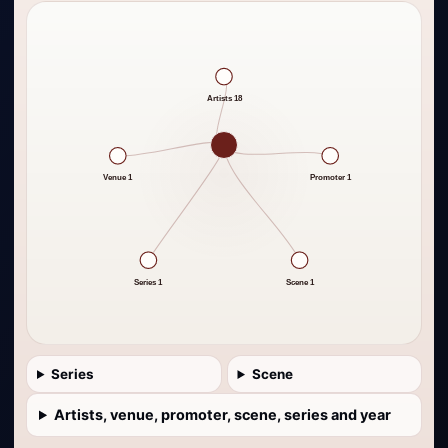
Artists 18
Venue 1
Promoter 1
Series 1
Scene 1
Series
Scene
Artists, venue, promoter, scene, series and year