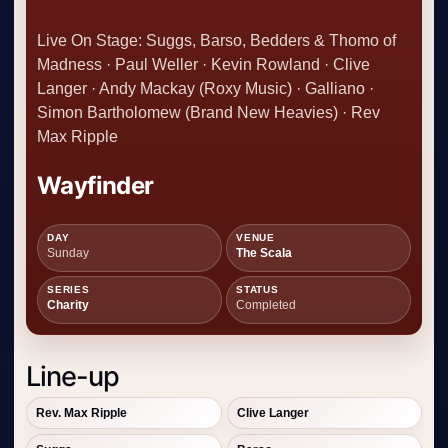
Live On Stage: Suggs, Barso, Bedders & Thomo of
Madness · Paul Weller · Kevin Rowland · Clive
Langer · Andy Mackay (Roxy Music) · Galliano ·
Simon Bartholomew (Brand New Heavies) · Rev
Max Ripple
Wayfinder
DAY
VENUE
Sunday
The Scala
SERIES
STATUS
Charity
Completed
Line-up
Rev. Max Ripple
Clive Langer