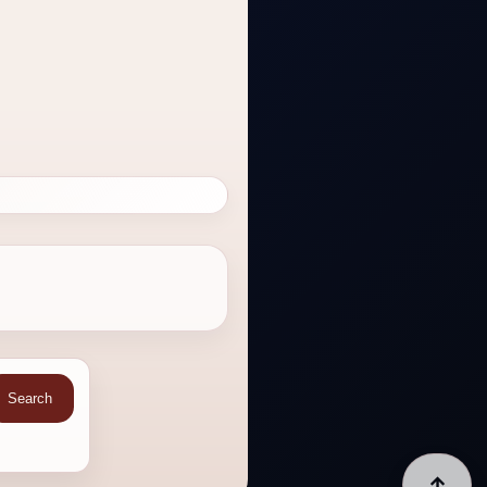
Search
↑