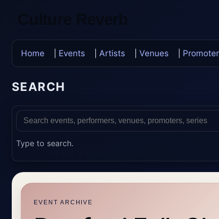
Culture Reverb
Update Once, Update Everywhere
Home
|
Events
|
Artists
|
Venues
|
Promoter
SEARCH
Type to search.
EVENT ARCHIVE