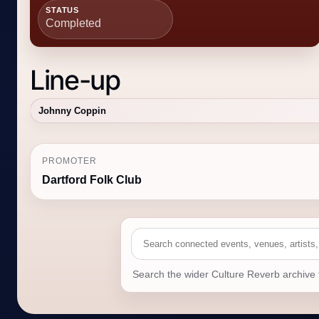
STATUS
Completed
Line-up
Johnny Coppin
PROMOTER
Dartford Folk Club
Search the wider Culture Reverb archive 