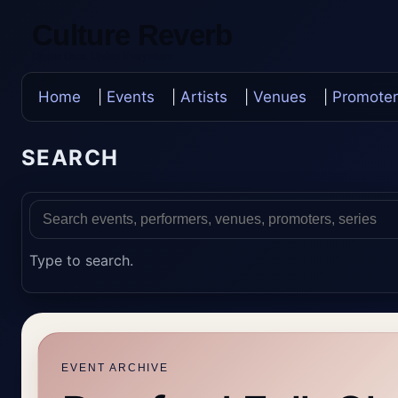
Culture Reverb
Update Once, Update Everywhere
Home
|
Events
|
Artists
|
Venues
|
Promoter
SEARCH
Type to search.
EVENT ARCHIVE