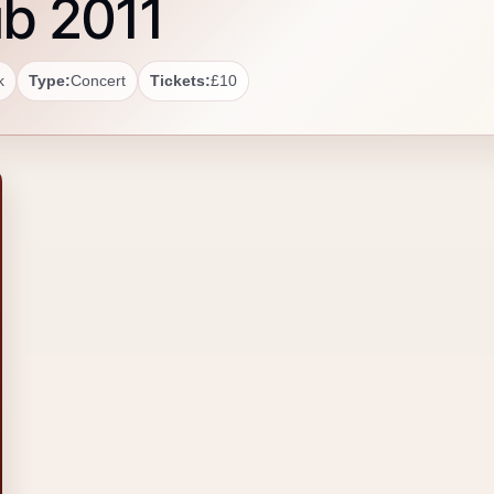
ub 2011
k
Type:
Concert
Tickets:
£10