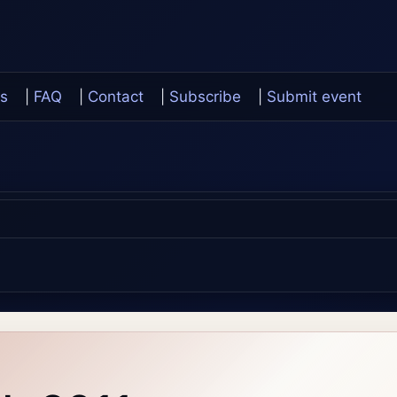
s
|
FAQ
|
Contact
|
Subscribe
|
Submit event