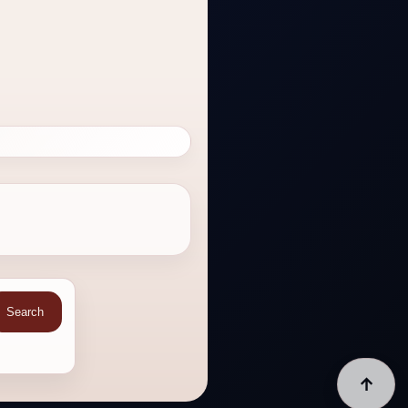
Search
↑