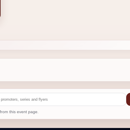
from this event page.