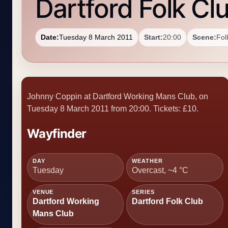
Dartford Folk Cl
Date:
Tuesday 8 March 2011
Start:
20:00
Scene:
Fol
Johnny Coppin at Dartford Working Mans Club, on
Tuesday 8 March 2011 from 20:00. Tickets: £10.
Wayfinder
DAY
WEATHER
Tuesday
Overcast, ~4 °C
VENUE
SERIES
Dartford Working
Dartford Folk Club
Mans Club