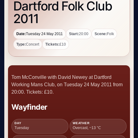
Dartford Folk Club
2011
Date:
Tuesday 24 May 2011
Start:
20:00
Scene:
Folk
Type:
Concert
Tickets:
£10
Tom McConville with David Newey at Dartford
Working Mans Club, on Tuesday 24 May 2011 from
20:00. Tickets: £10.
Wayfinder
DAY
WEATHER
Tuesday
Overcast, ~13 °C