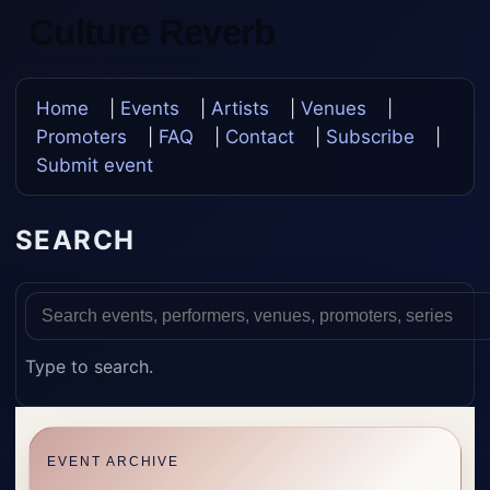
Culture Reverb
Update Once, Update Everywhere
Home
|
Events
|
Artists
|
Venues
|
Promoters
|
FAQ
|
Contact
|
Subscribe
|
Submit event
SEARCH
Type to search.
EVENT ARCHIVE