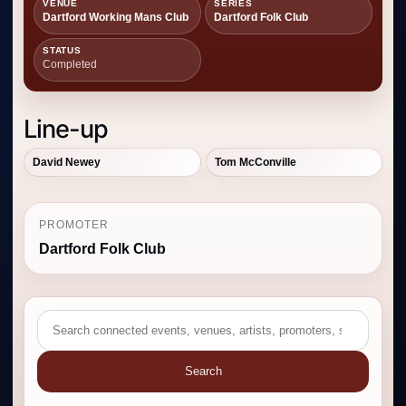
VENUE
SERIES
Dartford Working Mans Club
Dartford Folk Club
STATUS
Completed
Line-up
David Newey
Tom McConville
PROMOTER
Dartford Folk Club
Search