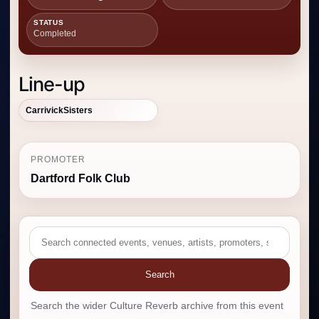
STATUS
Completed
Line-up
CarrivickSisters
PROMOTER
Dartford Folk Club
Search
Search the wider Culture Reverb archive from this event