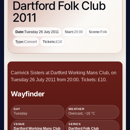
Dartford Folk Club
2011
Date:
Tuesday 26 July 2011
Start:
20:00
Scene:
Folk
Type:
Concert
Tickets:
£10
Carrivick Sisters at Dartford Working Mans Club, on
Tuesday 26 July 2011 from 20:00. Tickets: £10.
Wayfinder
DAY
WEATHER
Tuesday
Overcast, ~16 °C
VENUE
SERIES
Dartford Working Mans Club
Dartford Folk Club