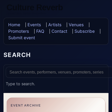
Culture Reverb
Update Once, Update Everywhere
Home
|
Events
|
Artists
|
Venues
|
Promoters
|
FAQ
|
Contact
|
Subscribe
|
Submit event
SEARCH
Type to search.
EVENT ARCHIVE