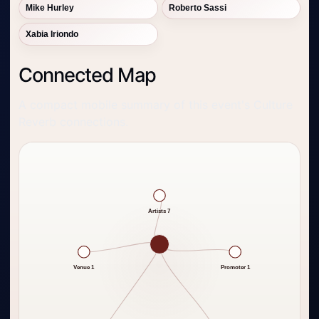
Mike Hurley
Roberto Sassi
Xabia Iriondo
Connected Map
A compact mobile summary of this event's Culture
Reverb connections.
Artists 7
Venue 1
Promoter 1