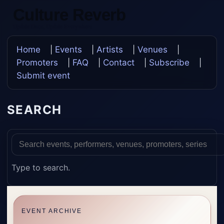
Culture Reverb
Update Once, Update Everywhere
Home
|
Events
|
Artists
|
Venues
|
Promoters
|
FAQ
|
Contact
|
Subscribe
|
Submit event
SEARCH
Type to search.
EVENT ARCHIVE