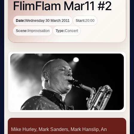
FlimFlam Mar11 #2
Date:
Wednesday 30 March 2011
Start:
20:00
Scene:
Improvisation
Type:
Concert
Mike Hurley, Mark Sanders, Mark Hanslip, An