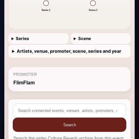
Series 1
Scene 1
Series
Scene
Artists, venue, promoter, scene, series and year
PROMOTER
FlimFlam
Search
Search the wider Culture Reverb archive from this event