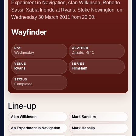
Experiment in Navigation, Alan Wilkinson, Roberto
Sassi, Xabia Iriondo at Ryans, Stoke Newington, on
Wednesday 30 March 2011 from 20:00.
Wayfinder
DAY
WEATHER
Wednesday
Drizzle, ~8 °C
VENUE
SERIES
Ryans
FlimFlam
STATUS
Completed
Line-up
Alan Wilkinson
Mark Sanders
An Experiment in Navigation
Mark Hanslip