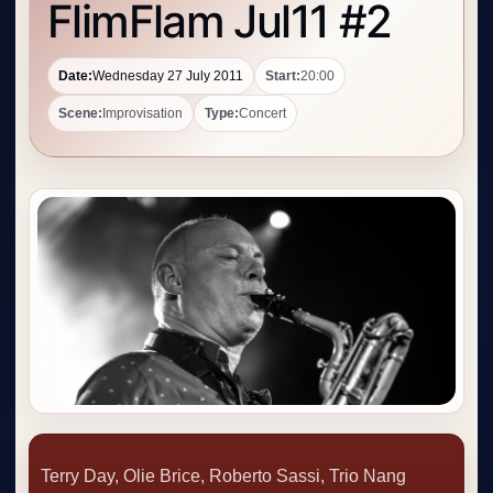
FlimFlam Jul11 #2
Date:
Wednesday 27 July 2011
Start:
20:00
Scene:
Improvisation
Type:
Concert
Terry Day, Olie Brice, Roberto Sassi, Trio Nang