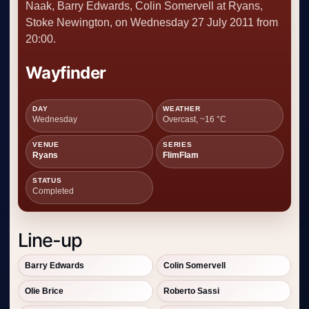
Naak, Barry Edwards, Colin Somervell at Ryans,
Stoke Newington, on Wednesday 27 July 2011 from
20:00.
Wayfinder
DAY
WEATHER
Wednesday
Overcast, ~16 °C
VENUE
SERIES
Ryans
FlimFlam
STATUS
Completed
Line-up
Barry Edwards
Colin Somervell
Olie Brice
Roberto Sassi