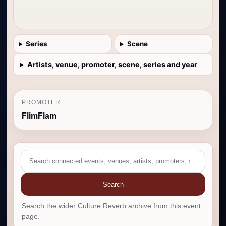
Series
Scene
Artists, venue, promoter, scene, series and year
PROMOTER
FlimFlam
Search
Search the wider Culture Reverb archive from this event
page.