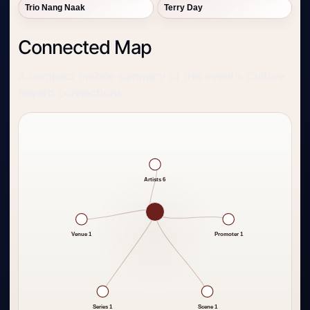
Trio Nang Naak
Terry Day
Connected Map
A compact mobile summary of this event's Culture
Reverb connections.
Artists 6
Venue 1
Promoter 1
Series 1
Scene 1