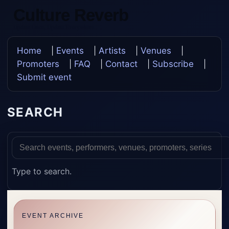
Culture Reverb
Update Once, Update Everywhere
Home
|
Events
|
Artists
|
Venues
|
Promoters
|
FAQ
|
Contact
|
Subscribe
|
Submit event
SEARCH
Type to search.
EVENT ARCHIVE