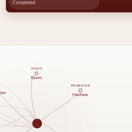
Completed
e Reverb connections.
VENUE
Ryans
PROMOTER
tion
FlimFlam