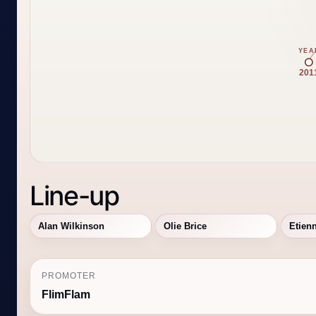
YEA
201
Line-up
Alan Wilkinson
Olie Brice
Etien
PROMOTER
FlimFlam