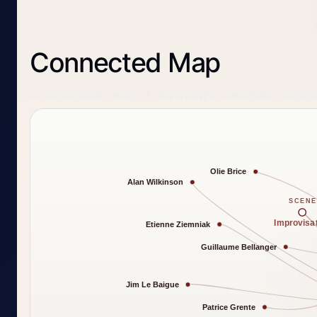
Connected Map
A simple static map of this event's immediate Cultur
Olie Brice
Alan Wilkinson
SCENE
Improvisa
Etienne Ziemniak
Guillaume Bellanger
Jim Le Baigue
Patrice Grente