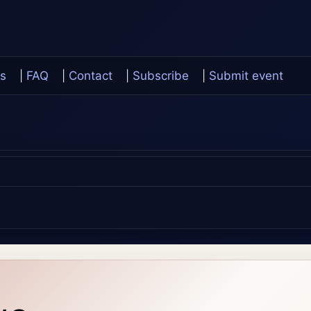
s
|
FAQ
|
Contact
|
Subscribe
|
Submit event