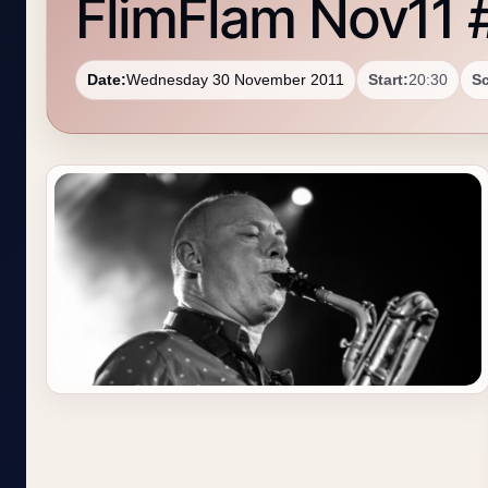
FlimFlam Nov11 
Date:
Wednesday 30 November 2011
Start:
20:30
S