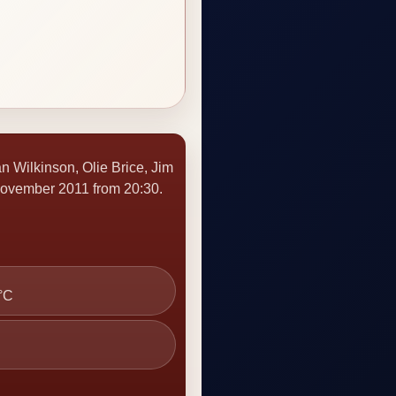
n Wilkinson, Olie Brice, Jim
ovember 2011 from 20:30.
 °C