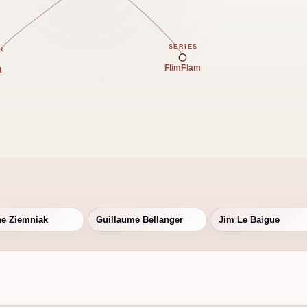
SERIES
R
FlimFlam
1
ne Ziemniak
Guillaume Bellanger
Jim Le Baigue