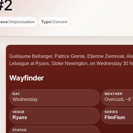
#2
cene:
Improvisation
Type:
Concert
Guillaume Bellanger, Patrice Grente, Etienne Ziemniak, Ala
Lebaigue at Ryans, Stoke Newington, on Wednesday 30 N
Wayfinder
DAY
WEATHER
Wednesday
Overcast, ~8
VENUE
SERIES
Ryans
FlimFlam
STATUS