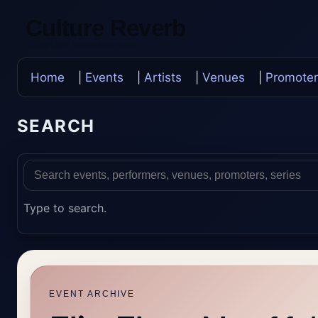
Culture Reverb
Update Once, Update Everywhere
Home
|
Events
|
Artists
|
Venues
|
Promoter
SEARCH
Type to search.
EVENT ARCHIVE