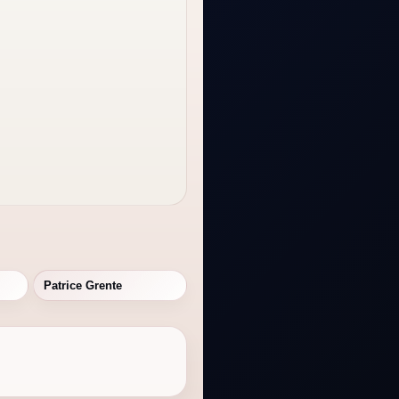
Patrice Grente