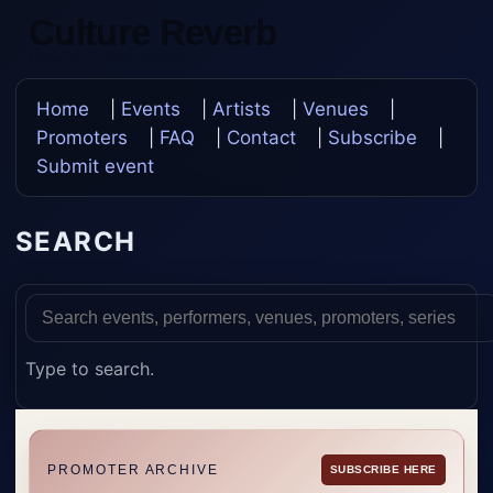
Culture Reverb
Update Once, Update Everywhere
Home
|
Events
|
Artists
|
Venues
|
Promoters
|
FAQ
|
Contact
|
Subscribe
|
Submit event
SEARCH
Type to search.
PROMOTER ARCHIVE
SUBSCRIBE HERE