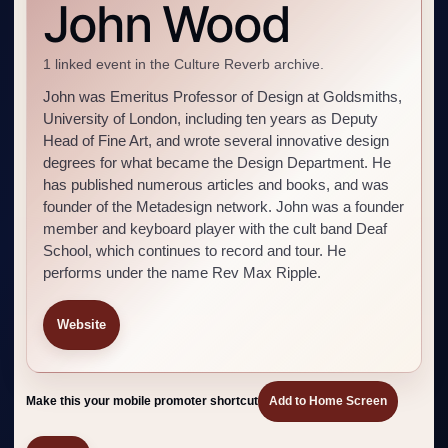
John Wood
1 linked event in the Culture Reverb archive.
John was Emeritus Professor of Design at Goldsmiths,
University of London, including ten years as Deputy
Head of Fine Art, and wrote several innovative design
degrees for what became the Design Department. He
has published numerous articles and books, and was
founder of the Metadesign network. John was a founder
member and keyboard player with the cult band Deaf
School, which continues to record and tour. He
performs under the name Rev Max Ripple.
Website
Make this your mobile promoter shortcut
Add to Home Screen