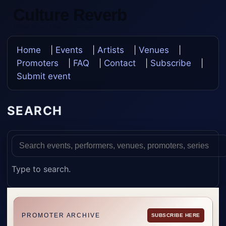
Culture Reverb
Update Once, Update Everywhere
Home
|
Events
|
Artists
|
Venues
|
Promoters
|
FAQ
|
Contact
|
Subscribe
|
Submit event
SEARCH
Type to search.
PROMOTER ARCHIVE
SUBSCRIBE HERE