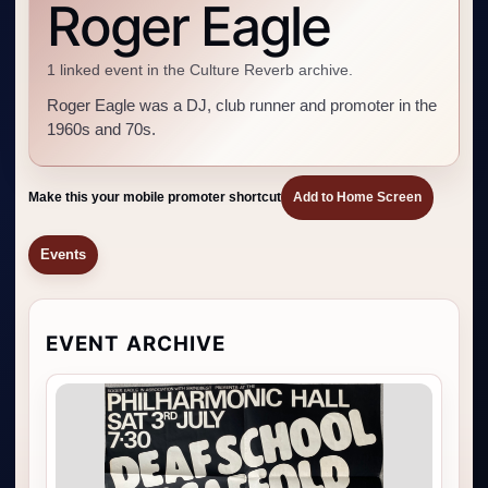
Roger Eagle
1 linked event in the Culture Reverb archive.
Roger Eagle was a DJ, club runner and promoter in the
1960s and 70s.
Make this your mobile promoter shortcut
Add to Home Screen
Events
EVENT ARCHIVE