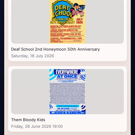
Deaf School 2nd Honeymoon 50th Anniversary
Saturday, 18 July 2026
Them Bloody Kids
Friday, 26 June 2026 19:00