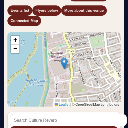
Events list
Flyers below
More about this venue
Connected Map
+
−
Leaflet
|
© OpenStreetMap contributors