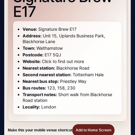
E17
Venue:
Signature Brew E17
Address:
Unit 15, Uplands Business Park,
Blackhorse Lane
Town:
Walthamstow
Postcode:
E17 5QJ
Website:
Click to find out more
Nearest station:
Blackhorse Road
Second nearest station:
Tottenham Hale
Nearest bus stop:
Priestley Way
Bus routes:
123, 158, 230
Transport notes:
Short walk from Blackhorse
Road station
Locality:
London
Make this your mobile venue shortcut
Add to Home Screen