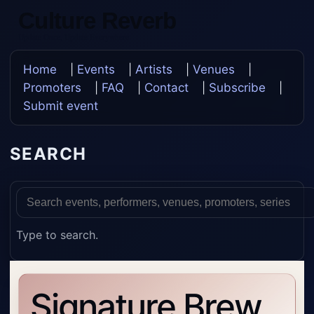
Culture Reverb
Update Once, Update Everywhere
Home
|
Events
|
Artists
|
Venues
|
Promoters
|
FAQ
|
Contact
|
Subscribe
|
Submit event
SEARCH
Type to search.
Signature Brew