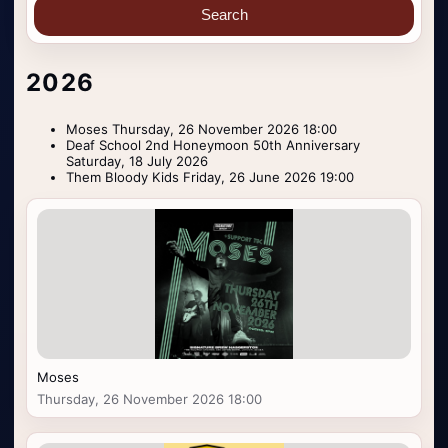
Search
2026
Moses Thursday, 26 November 2026 18:00
Deaf School 2nd Honeymoon 50th Anniversary
Saturday, 18 July 2026
Them Bloody Kids Friday, 26 June 2026 19:00
Moses
Thursday, 26 November 2026 18:00