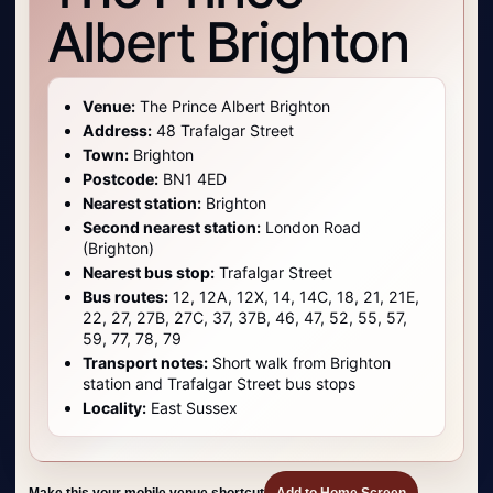
Albert Brighton
Venue:
The Prince Albert Brighton
Address:
48 Trafalgar Street
Town:
Brighton
Postcode:
BN1 4ED
Nearest station:
Brighton
Second nearest station:
London Road
(Brighton)
Nearest bus stop:
Trafalgar Street
Bus routes:
12, 12A, 12X, 14, 14C, 18, 21, 21E,
22, 27, 27B, 27C, 37, 37B, 46, 47, 52, 55, 57,
59, 77, 78, 79
Transport notes:
Short walk from Brighton
station and Trafalgar Street bus stops
Locality:
East Sussex
Make this your mobile venue shortcut
Add to Home Screen