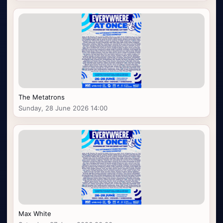
The Metatrons
Sunday, 28 June 2026 14:00
Max White