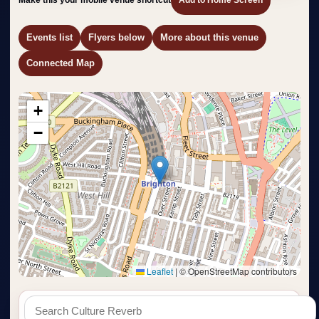
Events list
Flyers below
More about this venue
Connected Map
+
−
Leaflet
|
© OpenStreetMap contributors