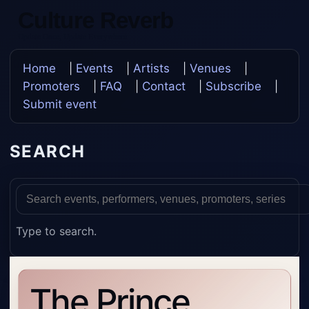
Culture Reverb
Update Once, Update Everywhere
Home
|
Events
|
Artists
|
Venues
|
Promoters
|
FAQ
|
Contact
|
Subscribe
|
Submit event
SEARCH
Type to search.
The Prince