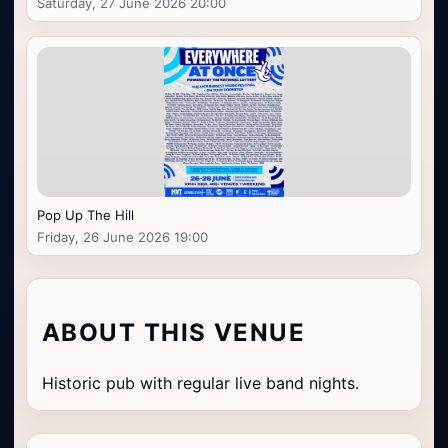
Saturday, 27 June 2026 20:00
Pop Up The Hill
Friday, 26 June 2026 19:00
ABOUT THIS VENUE
Historic pub with regular live band nights.