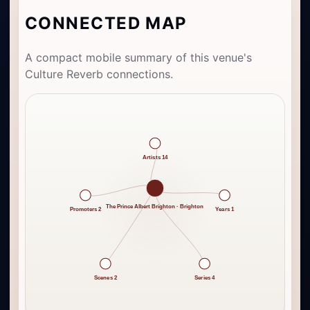
CONNECTED MAP
A compact mobile summary of this venue's
Culture Reverb connections.
Artists 14
The Prince Albert Brighton · Brighton
Promoters 2
Years 1
Scenes 2
Series 4