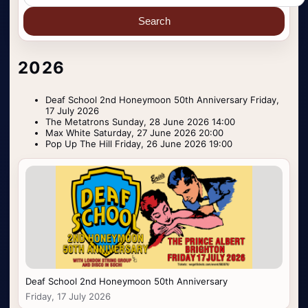
Search
2026
Deaf School 2nd Honeymoon 50th Anniversary Friday,
17 July 2026
The Metatrons Sunday, 28 June 2026 14:00
Max White Saturday, 27 June 2026 20:00
Pop Up The Hill Friday, 26 June 2026 19:00
Deaf School 2nd Honeymoon 50th Anniversary
Friday, 17 July 2026