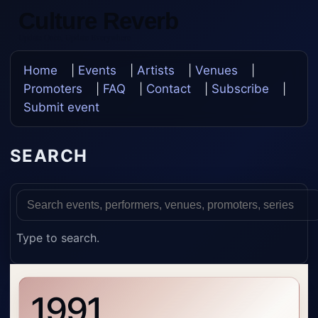
Culture Reverb
Update Once, Update Everywhere
Home
|
Events
|
Artists
|
Venues
|
Promoters
|
FAQ
|
Contact
|
Subscribe
|
Submit event
SEARCH
Type to search.
1991