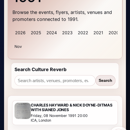
Browse the events, flyers, artists, venues and
promoters connected to 1991.
2026
2025
2024
2023
2022
2021
2020
20
Nov
Search Culture Reverb
Search
CHARLES HAYWARD & NICK DOYNE-DITMAS
WITH SIANED JONES
Friday, 08 November 1991 20:00
ICA, London