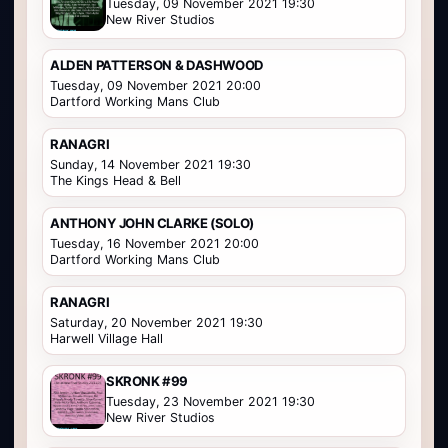
Tuesday, 09 November 2021 19:30
New River Studios
ALDEN PATTERSON & DASHWOOD
Tuesday, 09 November 2021 20:00
Dartford Working Mans Club
RANAGRI
Sunday, 14 November 2021 19:30
The Kings Head & Bell
ANTHONY JOHN CLARKE (SOLO)
Tuesday, 16 November 2021 20:00
Dartford Working Mans Club
RANAGRI
Saturday, 20 November 2021 19:30
Harwell Village Hall
SKRONK #99
Tuesday, 23 November 2021 19:30
New River Studios