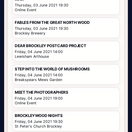
Thursday, 03 June 2021 19:30
Online Event
FABLES FROM THE GREAT NORTH WOOD
Thursday, 03 June 2021 19:30
Brockley Brewery
DEAR BROCKLEY POSTCARD PROJECT
Friday, 04 June 2021 14:00
Lewisham Arthouse
STEP INTO THE WORLD OF MUSHROOMS
Friday, 04 June 2021 14:00
Breakspears Mews Garden
MEET THE PHOTOGRAPHERS
Friday, 04 June 2021 19:00
Online Event
BROCKLEYWOOD NIGHTS
Friday, 04 June 2021 19:30
St Peter's Church Brockley