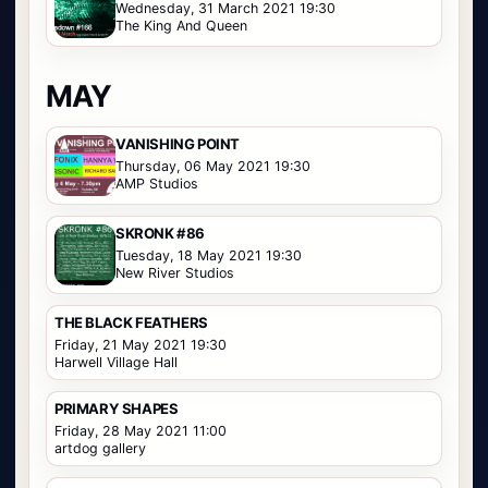
Wednesday, 31 March 2021 19:30
The King And Queen
MAY
VANISHING POINT
Thursday, 06 May 2021 19:30
AMP Studios
SKRONK #86
Tuesday, 18 May 2021 19:30
New River Studios
THE BLACK FEATHERS
Friday, 21 May 2021 19:30
Harwell Village Hall
PRIMARY SHAPES
Friday, 28 May 2021 11:00
artdog gallery