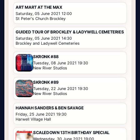
ART MART AT THE MAX
Saturday, 05 June 2021 12:00
St Peter's Church Brockley
GUIDED TOUR OF BROCKLEY & LADYWELL CEMETERIES
Saturday, 05 June 2021 14:30
Brockley and Ladywell Cemeteries
SKRONK #88
Tuesday, 08 June 2021 19:30
New River Studios
SKRONK #89
Tuesday, 22 June 2021 19:30
New River Studios
HANNAH SANDERS & BEN SAVAGE
Friday, 25 June 2021 19:30
Harwell Village Hall
SCALEDOWN 13TH BIRTHDAY SPECIAL
Wednesday, 30 June 2021 19:00