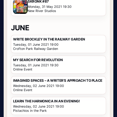
SKRONK #87
Monday, 31 May 2021 19:30
New River Studios
JUNE
WRITE BROCKLEY IN THE RAILWAY GARDEN
Tuesday, 01 June 2021 19:00
Crofton Park Railway Garden
MY SEARCH FOR REVOLUTION
Tuesday, 01 June 2021 19:30
Online Event
IMAGINED SPACES – A WRITER'S APPROACH TO PLACE
Wednesday, 02 June 2021 19:00
Online Event
LEARN THE HARMONICA IN AN EVENING!
Wednesday, 02 June 2021 19:00
Pistachios in the Park