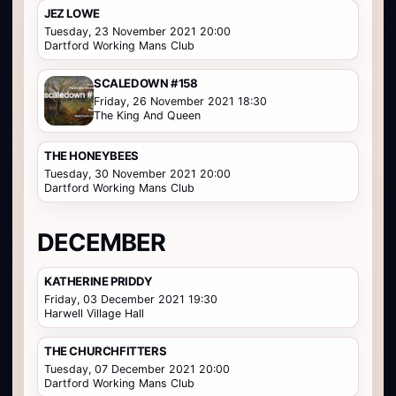
JEZ LOWE
Tuesday, 23 November 2021 20:00
Dartford Working Mans Club
SCALEDOWN #158
Friday, 26 November 2021 18:30
The King And Queen
THE HONEYBEES
Tuesday, 30 November 2021 20:00
Dartford Working Mans Club
DECEMBER
KATHERINE PRIDDY
Friday, 03 December 2021 19:30
Harwell Village Hall
THE CHURCHFITTERS
Tuesday, 07 December 2021 20:00
Dartford Working Mans Club