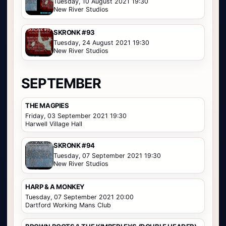
Tuesday, 10 August 2021 19:30
New River Studios
SKRONK #93
Tuesday, 24 August 2021 19:30
New River Studios
SEPTEMBER
THE MAGPIES
Friday, 03 September 2021 19:30
Harwell Village Hall
SKRONK #94
Tuesday, 07 September 2021 19:30
New River Studios
HARP & A MONKEY
Tuesday, 07 September 2021 20:00
Dartford Working Mans Club