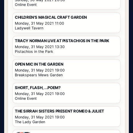
Online Event
CHILDREN'S MAGICAL CRAFT GARDEN
Monday, 31 May 2021 11:00
Ladywell Tavern
TRACY NORMAN LIVE AT PISTACHIOS IN THE PARK
Monday, 31 May 2021 13:30
Pistachios in the Park
OPEN MIC IN THE GARDEN
Monday, 31 May 2021 19:00
Breakspears Mews Garden
SHORT, FLASH, ...POEM?
Monday, 31 May 2021 19:00
Online Event
THE SIRRAH SISTERS PRESENT ROMEO & JULIET
Monday, 31 May 2021 19:00
The Lady Garden