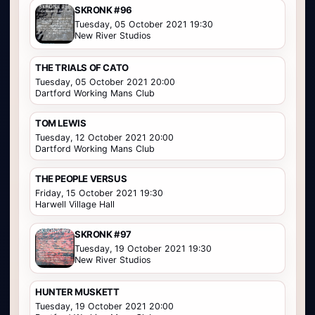
SKRONK #96
Tuesday, 05 October 2021 19:30
New River Studios
THE TRIALS OF CATO
Tuesday, 05 October 2021 20:00
Dartford Working Mans Club
TOM LEWIS
Tuesday, 12 October 2021 20:00
Dartford Working Mans Club
THE PEOPLE VERSUS
Friday, 15 October 2021 19:30
Harwell Village Hall
SKRONK #97
Tuesday, 19 October 2021 19:30
New River Studios
HUNTER MUSKETT
Tuesday, 19 October 2021 20:00