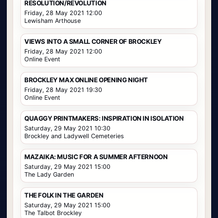
RESOLUTION/REVOLUTION
Friday, 28 May 2021 12:00
Lewisham Arthouse
VIEWS INTO A SMALL CORNER OF BROCKLEY
Friday, 28 May 2021 12:00
Online Event
BROCKLEY MAX ONLINE OPENING NIGHT
Friday, 28 May 2021 19:30
Online Event
QUAGGY PRINTMAKERS: INSPIRATION IN ISOLATION
Saturday, 29 May 2021 10:30
Brockley and Ladywell Cemeteries
MAZAIKA: MUSIC FOR A SUMMER AFTERNOON
Saturday, 29 May 2021 15:00
The Lady Garden
THE FOLK IN THE GARDEN
Saturday, 29 May 2021 15:00
The Talbot Brockley