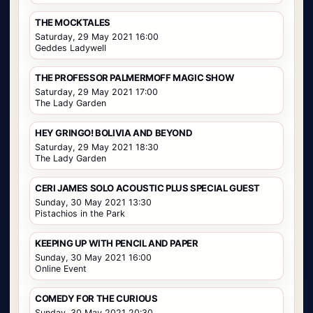
THE MOCKTALES
Saturday, 29 May 2021 16:00
Geddes Ladywell
THE PROFESSOR PALMERMOFF MAGIC SHOW
Saturday, 29 May 2021 17:00
The Lady Garden
HEY GRINGO! BOLIVIA AND BEYOND
Saturday, 29 May 2021 18:30
The Lady Garden
CERI JAMES SOLO ACOUSTIC PLUS SPECIAL GUEST
Sunday, 30 May 2021 13:30
Pistachios in the Park
KEEPING UP WITH PENCIL AND PAPER
Sunday, 30 May 2021 16:00
Online Event
COMEDY FOR THE CURIOUS
Sunday, 30 May 2021 20:30