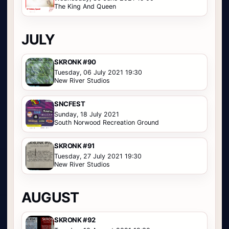
The King And Queen
JULY
SKRONK #90
Tuesday, 06 July 2021 19:30
New River Studios
SNCFEST
Sunday, 18 July 2021
South Norwood Recreation Ground
SKRONK #91
Tuesday, 27 July 2021 19:30
New River Studios
AUGUST
SKRONK #92