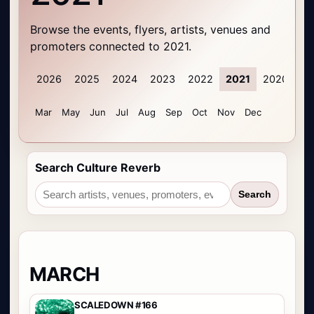
Browse the events, flyers, artists, venues and
promoters connected to 2021.
2026
2025
2024
2023
2022
2021
2020
20
Mar
May
Jun
Jul
Aug
Sep
Oct
Nov
Dec
Search Culture Reverb
Search
MARCH
SCALEDOWN #166