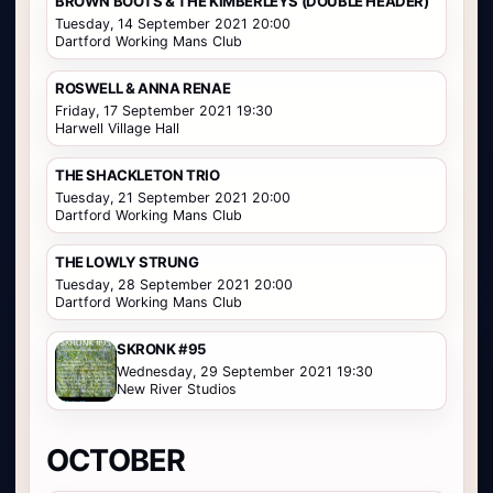
BROWN BOOTS & THE KIMBERLEYS (DOUBLE HEADER)
Tuesday, 14 September 2021 20:00
Dartford Working Mans Club
ROSWELL & ANNA RENAE
Friday, 17 September 2021 19:30
Harwell Village Hall
THE SHACKLETON TRIO
Tuesday, 21 September 2021 20:00
Dartford Working Mans Club
THE LOWLY STRUNG
Tuesday, 28 September 2021 20:00
Dartford Working Mans Club
SKRONK #95
Wednesday, 29 September 2021 19:30
New River Studios
OCTOBER