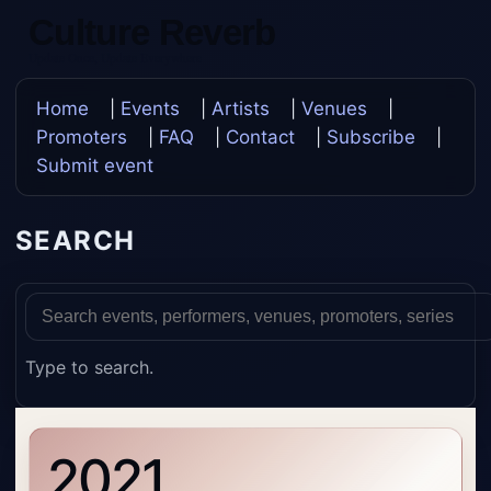
Culture Reverb
Update Once, Update Everywhere
Home
|
Events
|
Artists
|
Venues
|
Promoters
|
FAQ
|
Contact
|
Subscribe
|
Submit event
SEARCH
Type to search.
2021