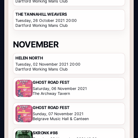
Dartford Working Mans Club
THE TANNAHILL WEAVERS
Tuesday, 26 October 2021 20:00
Dartford Working Mans Club
NOVEMBER
HELEN NORTH
Tuesday, 02 November 2021 20:00
Dartford Working Mans Club
GHOST ROAD FEST
Saturday, 06 November 2021
The Archway Tavern
GHOST ROAD FEST
Sunday, 07 November 2021
Belgrave Music Hall & Canteen
SKRONK #98