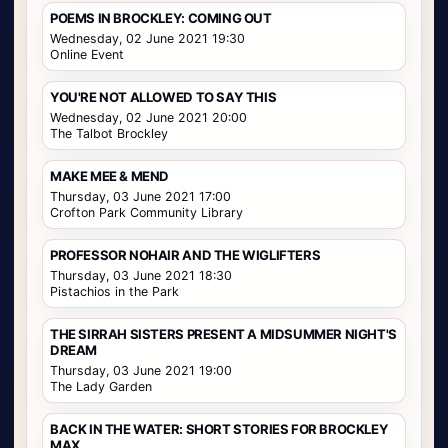
POEMS IN BROCKLEY: COMING OUT
Wednesday, 02 June 2021 19:30
Online Event
YOU'RE NOT ALLOWED TO SAY THIS
Wednesday, 02 June 2021 20:00
The Talbot Brockley
MAKE MEE & MEND
Thursday, 03 June 2021 17:00
Crofton Park Community Library
PROFESSOR NOHAIR AND THE WIGLIFTERS
Thursday, 03 June 2021 18:30
Pistachios in the Park
THE SIRRAH SISTERS PRESENT A MIDSUMMER NIGHT'S
DREAM
Thursday, 03 June 2021 19:00
The Lady Garden
BACK IN THE WATER: SHORT STORIES FOR BROCKLEY
MAX